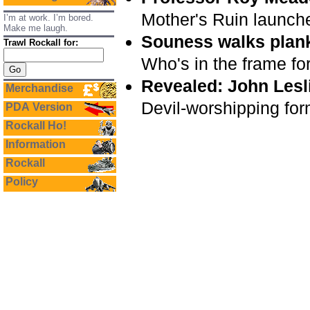
Mother's Ruin launch
I’m at work. I’m bored.
Make me laugh.
Souness walks plan
Trawl Rockall for:
Who's in the frame fo
Revealed: John Lesl
Merchandise
Devil-worshipping for
PDA Version
Rockall Ho!
Information
Rockall
Policy