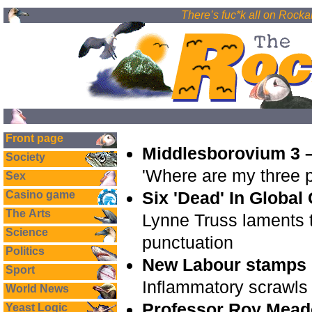
There’s fuc*k all on Rockal
Front page
Middlesborovium 3 –
Society
'Where are my three 
Sex
Six 'Dead' In Global
Casino game
The Arts
Lynne Truss laments 
Science
punctuation
Politics
New Labour stamps o
Sport
Inflammatory scrawls
World News
Professor Roy Mead
Yeast Logic